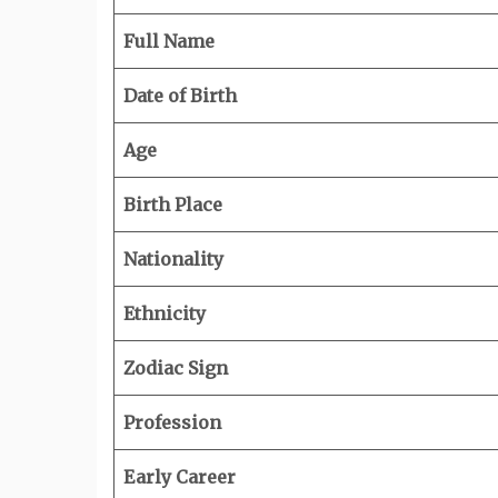
Full Name
Date of Birth
Age
Birth Place
Nationality
Ethnicity
Zodiac Sign
Profession
Early Career