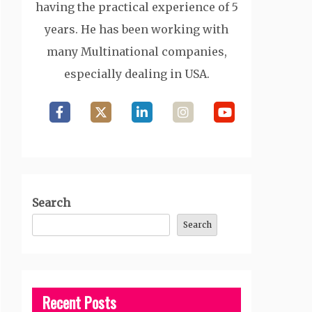
having the practical experience of 5
years. He has been working with
many Multinational companies,
especially dealing in USA.
Search
Search
Recent Posts