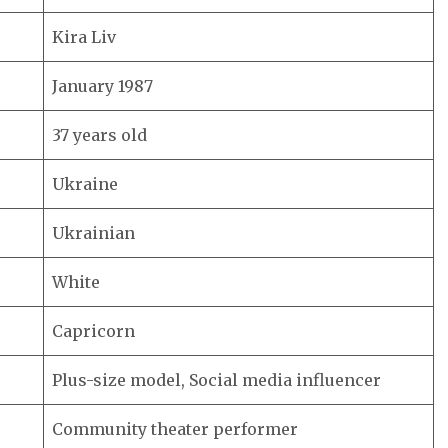
Kira Liv
January 1987
37 years old
Ukraine
Ukrainian
White
Capricorn
Plus-size model, Social media influencer
Community theater performer