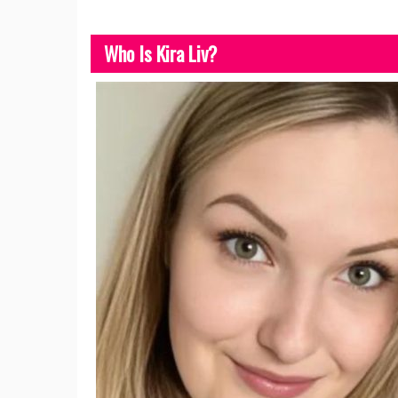
Who Is Kira Liv?