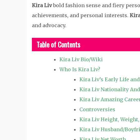
Kira Liv
bold fashion sense and fiery perso
achievements, and personal interests.
Kira
and advocacy.
Table of Contents
Kira Liv Bio/Wiki
Who Is Kira Liv?
Kira Liv’s Early Life an
Kira Liv Nationality And
Kira Liv Amazing Caree
Controversies
Kira Liv Height, Weight
Kira Liv Husband/Boyfri
Kira Liv Net Worth