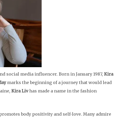
nd social media influencer. Born in January 1987,
Kira
day
marks the beginning of a journey that would lead
aine,
Kira Liv
has made a name in the fashion
promotes body positivity and self-love. Many admire