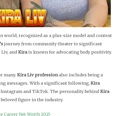
on world, recognized as a plus-size model and content
’s
journey from community theater to significant
 Liv, and
Kira
is known for advocating body positivity.
or many.
Kira Liv profession
also includes being a
ng messages. With a significant following,
Kira
 Instagram and TikTok. The personality behind
Kira
 beloved figure in the industry.
ge Career Net Worth 2025