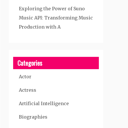
Exploring the Power of Suno
Music API: Transforming Music
Production with A
Categories
Actor
Actress
Artificial Intelligence
Biographies