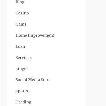
Blog
Casino
Game
Home Improvement
Loan
Services
singer
Social Media Stars
sports
Trading