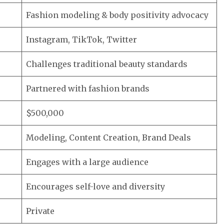
Fashion modeling & body positivity advocacy
Instagram, TikTok, Twitter
Challenges traditional beauty standards
Partnered with fashion brands
$500,000
Modeling, Content Creation, Brand Deals
Engages with a large audience
Encourages self-love and diversity
Private