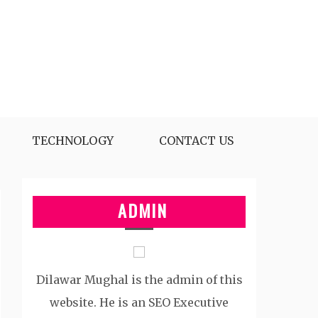
TECHNOLOGY
CONTACT US
ADMIN
Dilawar Mughal is the admin of this
website. He is an SEO Executive