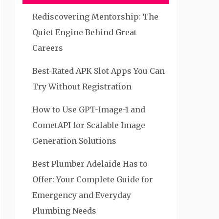
Rediscovering Mentorship: The
Quiet Engine Behind Great
Careers
Best-Rated APK Slot Apps You Can
Try Without Registration
How to Use GPT-Image-1 and
CometAPI for Scalable Image
Generation Solutions
Best Plumber Adelaide Has to
Offer: Your Complete Guide for
Emergency and Everyday
Plumbing Needs