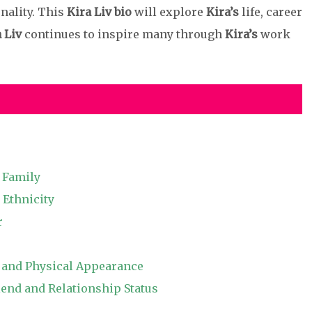
nality. This
Kira Liv bio
will explore
Kira’s
life, career
 Liv
continues to inspire many through
Kira’s
work
d Family
 Ethnicity
r
, and Physical Appearance
end and Relationship Status