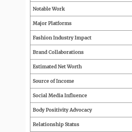
Notable Work
Major Platforms
Fashion Industry Impact
Brand Collaborations
Estimated Net Worth
Source of Income
Social Media Influence
Body Positivity Advocacy
Relationship Status