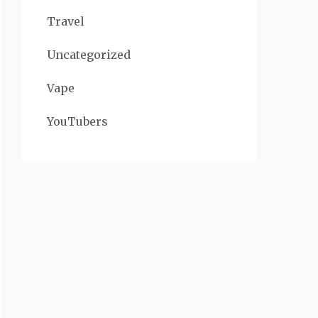
Travel
Uncategorized
Vape
YouTubers