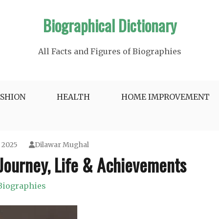
Biographical Dictionary
All Facts and Figures of Biographies
ASHION
HEALTH
HOME IMPROVEMENT
, 2025
Dilawar Mughal
 Journey, Life & Achievements
Biographies