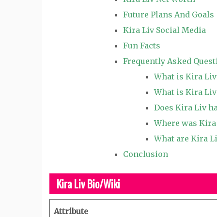
Future Plans And Goals
Kira Liv Social Media
Fun Facts
Frequently Asked Quest
What is Kira Li
What is Kira Liv
Does Kira Liv h
Where was Kira 
What are Kira Li
Conclusion
Kira Liv Bio/Wiki
Attribute