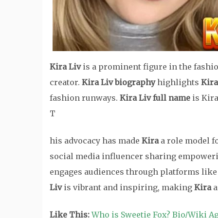
Kira Liv
is a prominent figure in the fashi
creator.
Kira Liv biography
highlights
Kira
fashion runways.
Kira Liv full name
is Kira
T
his advocacy has made
Kira
a role model f
social media influencer sharing empoweri
engages audiences through platforms like
Liv
is vibrant and inspiring, making
Kira
a
Like This:
Who is Sweetie Fox? Bio/Wiki A