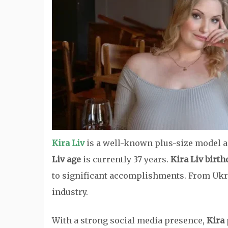
Kira Liv
is a well-known plus-size model a
Liv age
is currently 37 years.
Kira Liv birth
to significant accomplishments. From Ukr
industry.
With a strong social media presence,
Kira