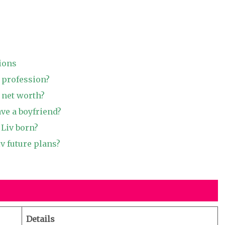
ions
v profession?
 net worth?
ave a boyfriend?
Liv born?
v future plans?
Details