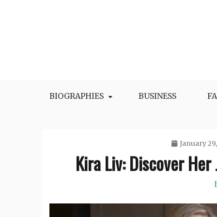
Skip
to
content
BIOGRAPHIES
BUSINESS
F
January 29
Kira Liv: Discover Her