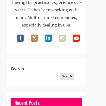
having the practical experience of 5
years. He has been working with
many Multinational companies,
especially dealing in USA.
Search
Search
Recent Posts