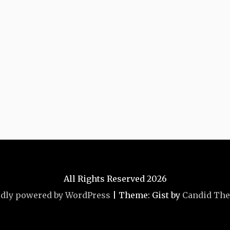
All Rights Reserved 2026
dly powered by WordPress
|
Theme: Gist by
Candid Th