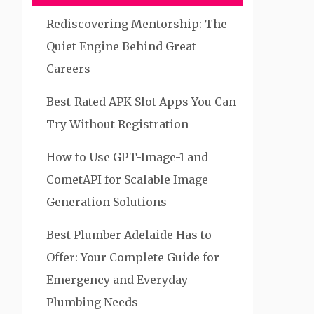
Rediscovering Mentorship: The
Quiet Engine Behind Great
Careers
Best-Rated APK Slot Apps You Can
Try Without Registration
How to Use GPT-Image-1 and
CometAPI for Scalable Image
Generation Solutions
Best Plumber Adelaide Has to
Offer: Your Complete Guide for
Emergency and Everyday
Plumbing Needs