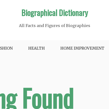
Biographical Dictionary
All Facts and Figures of Biographies
ASHION
HEALTH
HOME IMPROVEMENT
ng Found