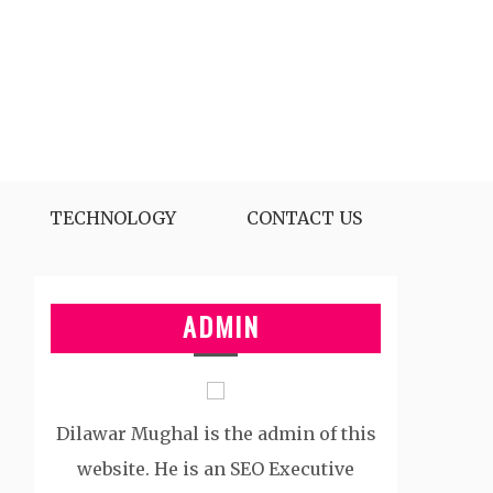
TECHNOLOGY
CONTACT US
ADMIN
Dilawar Mughal is the admin of this
website. He is an SEO Executive