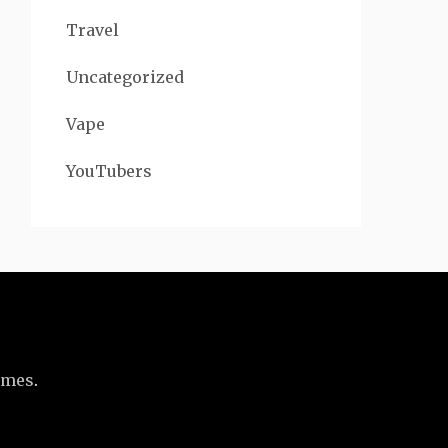
Travel
Uncategorized
Vape
YouTubers
emes
.