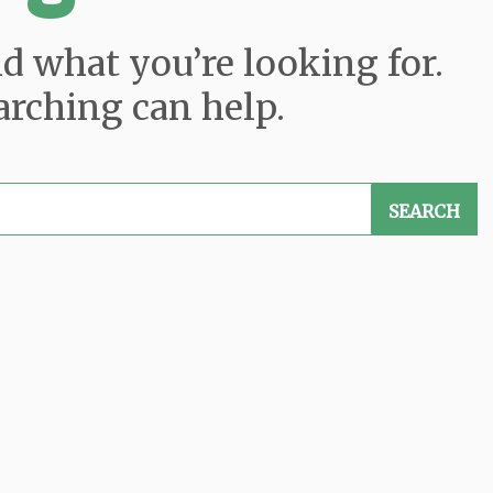
nd what you’re looking for.
arching can help.