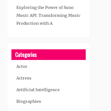
Exploring the Power of Suno
Music API: Transforming Music
Production with A
Categories
Actor
Actress
Artificial Intelligence
Biographies