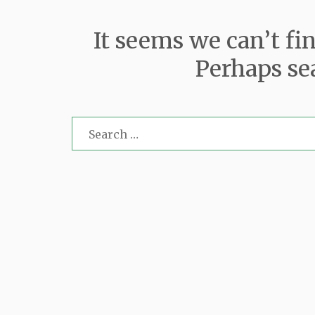
It seems we can’t fi
Perhaps se
Search
for: