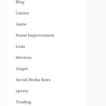
Blog
Casino
Game
Home Improvement
Loan
Services
singer
Social Media Stars
sports
Trading