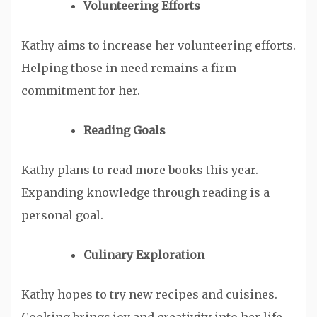
Volunteering Efforts
Kathy aims to increase her volunteering efforts.
Helping those in need remains a firm
commitment for her.
Reading Goals
Kathy plans to read more books this year.
Expanding knowledge through reading is a
personal goal.
Culinary Exploration
Kathy hopes to try new recipes and cuisines.