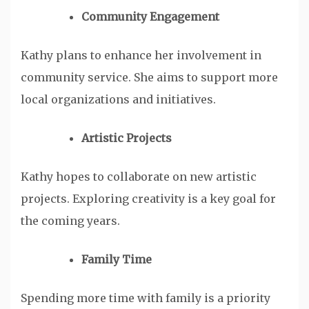
Community Engagement
Kathy plans to enhance her involvement in
community service. She aims to support more
local organizations and initiatives.
Artistic Projects
Kathy hopes to collaborate on new artistic
projects. Exploring creativity is a key goal for
the coming years.
Family Time
Spending more time with family is a priority