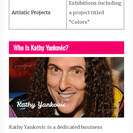
Exhibitions including
Artistic Projects
a project titled
“Colors”
Who Is Kathy Yankovic?
Kathy Yankovic is a dedicated business