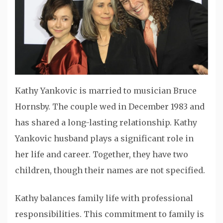
Kathy Yankovic is married to musician Bruce
Hornsby. The couple wed in December 1983 and
has shared a long-lasting relationship. Kathy
Yankovic husband plays a significant role in
her life and career. Together, they have two
children, though their names are not specified.
Kathy balances family life with professional
responsibilities. This commitment to family is