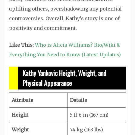
uplifting others, overshadowing any potential
controversies. Overall, Kathy’s story is one of
positivity and commitment.
Like This:
Who is Alicia Williams? Bio/Wiki &
Everything You Need to Know (Latest Updates)
Kathy Yankovic Height, Weight, and
Physical Appearance
Attribute
Details
Height
5 ft 6 in (167 cm)
Weight
74 kg (163 lbs)