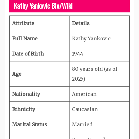
Kathy Yankovic Bio/Wiki
Attribute
Details
Full Name
Kathy Yankovic
Date of Birth
1944
80 years old (as of
Age
2025)
Nationality
American
Ethnicity
Caucasian
Marital Status
Married