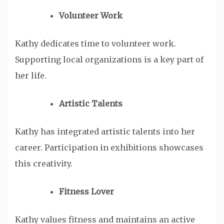
Volunteer Work
Kathy dedicates time to volunteer work.
Supporting local organizations is a key part of
her life.
Artistic Talents
Kathy has integrated artistic talents into her
career. Participation in exhibitions showcases
this creativity.
Fitness Lover
Kathy values fitness and maintains an active