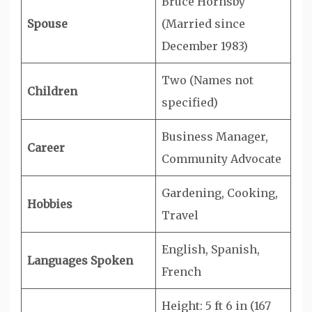
Bruce Hornsby
Spouse
(Married since
December 1983)
Two (Names not
Children
specified)
Business Manager,
Career
Community Advocate
Gardening, Cooking,
Hobbies
Travel
English, Spanish,
Languages Spoken
French
Height: 5 ft 6 in (167