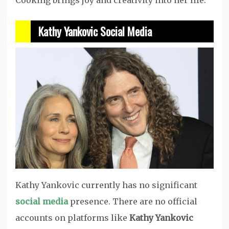
Cooking brings joy and creativity into her life.
Kathy Yankovic Social Media
Kathy Yankovic currently has no significant
social media
presence. There are no official
accounts on platforms like
Kathy Yankovic