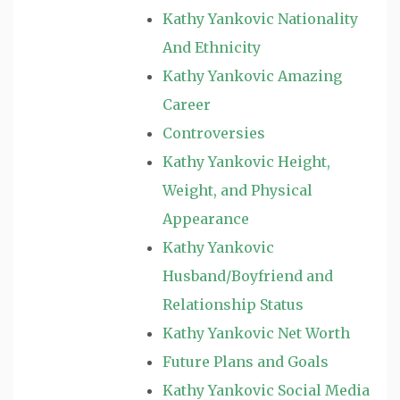
Kathy Yankovic Nationality
And Ethnicity
Kathy Yankovic Amazing
Career
Controversies
Kathy Yankovic Height,
Weight, and Physical
Appearance
Kathy Yankovic
Husband/Boyfriend and
Relationship Status
Kathy Yankovic Net Worth
Future Plans and Goals
Kathy Yankovic Social Media