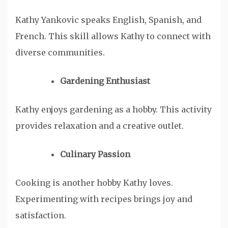
Kathy Yankovic speaks English, Spanish, and
French. This skill allows Kathy to connect with
diverse communities.
Gardening Enthusiast
Kathy enjoys gardening as a hobby. This activity
provides relaxation and a creative outlet.
Culinary Passion
Cooking is another hobby Kathy loves.
Experimenting with recipes brings joy and
satisfaction.