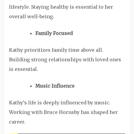
lifestyle. Staying healthy is essential to her
overall well-being.
Family Focused
Kathy prioritizes family time above all.
Building strong relationships with loved ones
is essential.
Music Influence
Kathy’s life is deeply influenced by music.
Working with Bruce Hornsby has shaped her
career.