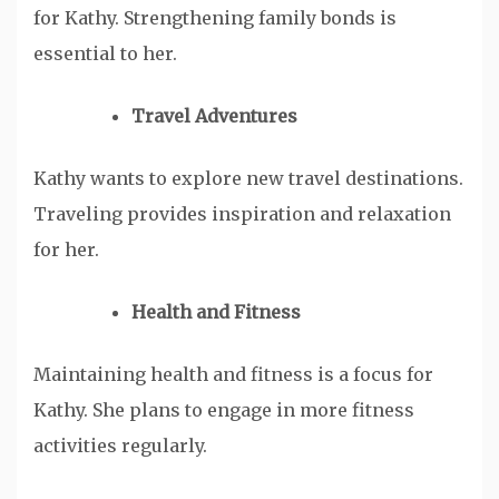
for Kathy. Strengthening family bonds is
essential to her.
Travel Adventures
Kathy wants to explore new travel destinations.
Traveling provides inspiration and relaxation
for her.
Health and Fitness
Maintaining health and fitness is a focus for
Kathy. She plans to engage in more fitness
activities regularly.