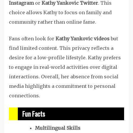
Instagram
or
Kathy Yankovic Twitter
. This
choice allows Kathy to focus on family and
community rather than online fame.
Fans often look for
Kathy Yankovic videos
but
find limited content. This privacy reflects a
desire for a low-profile lifestyle. Kathy prefers
to engage in real-world activities over digital
interactions. Overall, her absence from social
media highlights a commitment to personal
connections.
Fun Facts
Multilingual Skills