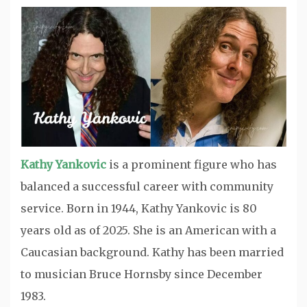
Kathy Yankovic
is a prominent figure who has
balanced a successful career with community
service. Born in 1944, Kathy Yankovic is 80
years old as of 2025. She is an American with a
Caucasian background. Kathy has been married
to musician Bruce Hornsby since December
1983.