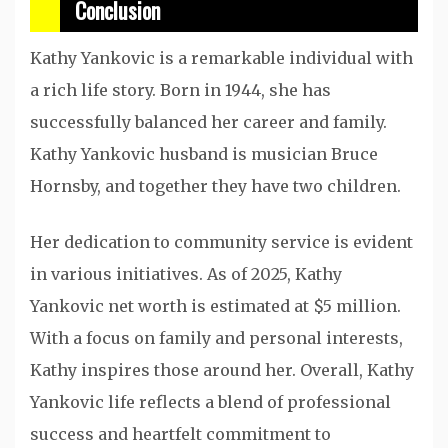
Conclusion
Kathy Yankovic is a remarkable individual with
a rich life story. Born in 1944, she has
successfully balanced her career and family.
Kathy Yankovic husband is musician Bruce
Hornsby, and together they have two children.
Her dedication to community service is evident
in various initiatives. As of 2025, Kathy
Yankovic net worth is estimated at $5 million.
With a focus on family and personal interests,
Kathy inspires those around her. Overall, Kathy
Yankovic life reflects a blend of professional
success and heartfelt commitment to