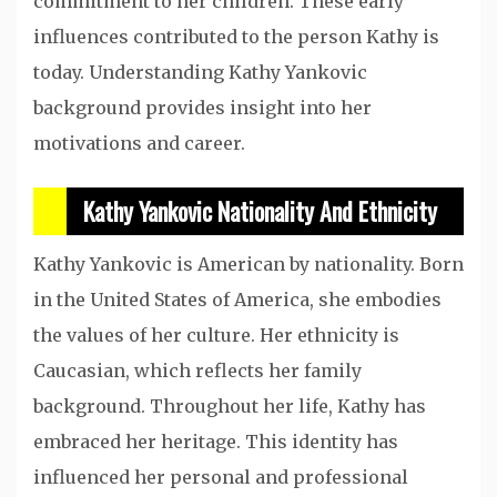
commitment to her children. These early
influences contributed to the person Kathy is
today. Understanding Kathy Yankovic
background provides insight into her
motivations and career.
Kathy Yankovic Nationality And Ethnicity
Kathy Yankovic is American by nationality. Born
in the United States of America, she embodies
the values of her culture. Her ethnicity is
Caucasian, which reflects her family
background. Throughout her life, Kathy has
embraced her heritage. This identity has
influenced her personal and professional