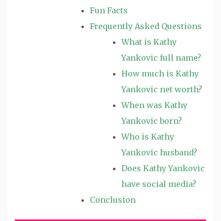
Fun Facts
Frequently Asked Questions
What is Kathy
Yankovic full name?
How much is Kathy
Yankovic net worth?
When was Kathy
Yankovic born?
Who is Kathy
Yankovic husband?
Does Kathy Yankovic
have social media?
Conclusion