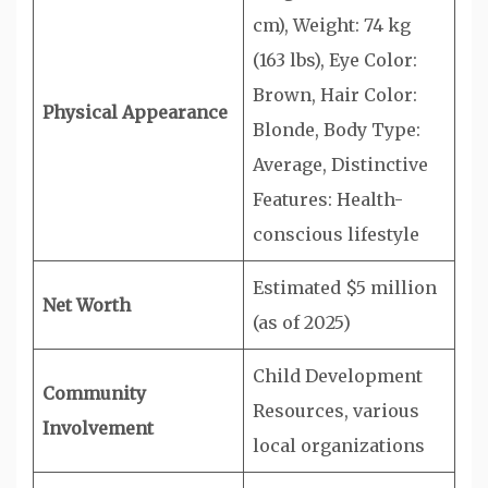
cm), Weight: 74 kg
(163 lbs), Eye Color:
Brown, Hair Color:
Physical Appearance
Blonde, Body Type:
Average, Distinctive
Features: Health-
conscious lifestyle
Estimated $5 million
Net Worth
(as of 2025)
Child Development
Community
Resources, various
Involvement
local organizations