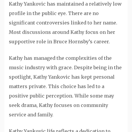
Kathy Yankovic has maintained a relatively low
profile in the public eye. There are no
significant controversies linked to her name.
Most discussions around Kathy focus on her
supportive role in Bruce Hornsby’s career.
Kathy has managed the complexities of the
music industry with grace. Despite being in the
spotlight, Kathy Yankovic has kept personal
matters private. This choice has led to a
positive public perception. While some may
seek drama, Kathy focuses on community
service and family.
Kathy Yankovic life reflects a dedication to