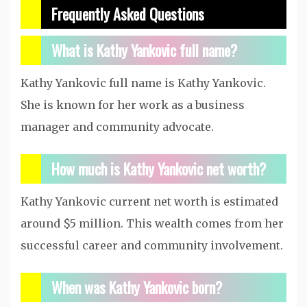
Frequently Asked Questions
What is Kathy Yankovic full name?
Kathy Yankovic full name is Kathy Yankovic.
She is known for her work as a business
manager and community advocate.
How much is Kathy Yankovic net worth?
Kathy Yankovic current net worth is estimated
around $5 million. This wealth comes from her
successful career and community involvement.
When was Kathy Yankovic born?