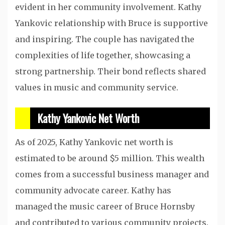
evident in her community involvement. Kathy
Yankovic relationship with Bruce is supportive
and inspiring. The couple has navigated the
complexities of life together, showcasing a
strong partnership. Their bond reflects shared
values in music and community service.
Kathy Yankovic Net Worth
As of 2025, Kathy Yankovic net worth is
estimated to be around $5 million. This wealth
comes from a successful business manager and
community advocate career. Kathy has
managed the music career of Bruce Hornsby
and contributed to various community projects.