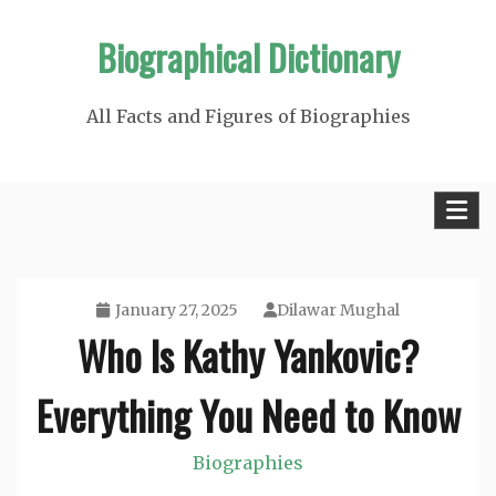
Skip
Biographical Dictionary
to
content
All Facts and Figures of Biographies
January 27, 2025
Dilawar Mughal
Who Is Kathy Yankovic?
Everything You Need to Know
Biographies