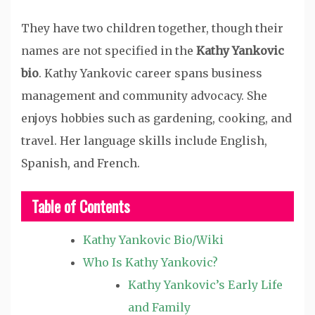
They have two children together, though their
names are not specified in the
Kathy Yankovic
bio
. Kathy Yankovic career spans business
management and community advocacy. She
enjoys hobbies such as gardening, cooking, and
travel. Her language skills include English,
Spanish, and French.
Table of Contents
Kathy Yankovic Bio/Wiki
Who Is Kathy Yankovic?
Kathy Yankovic’s Early Life
and Family