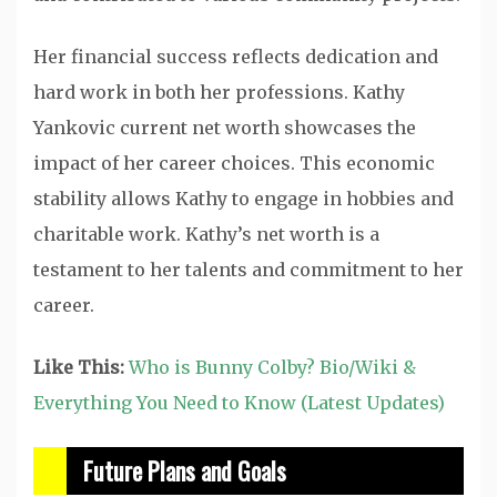
Her financial success reflects dedication and
hard work in both her professions. Kathy
Yankovic current net worth showcases the
impact of her career choices. This economic
stability allows Kathy to engage in hobbies and
charitable work. Kathy’s net worth is a
testament to her talents and commitment to her
career.
Like This:
Who is Bunny Colby? Bio/Wiki &
Everything You Need to Know (Latest Updates)
Future Plans and Goals