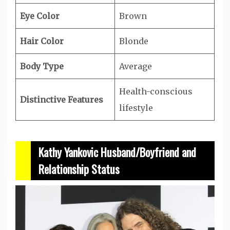
Eye Color
Brown
Hair Color
Blonde
Body Type
Average
Health-conscious
Distinctive Features
lifestyle
Kathy Yankovic Husband/Boyfriend and
Relationship Status