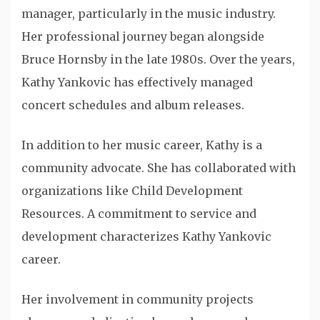
manager, particularly in the music industry.
Her professional journey began alongside
Bruce Hornsby in the late 1980s. Over the years,
Kathy Yankovic has effectively managed
concert schedules and album releases.
In addition to her music career, Kathy is a
community advocate. She has collaborated with
organizations like Child Development
Resources. A commitment to service and
development characterizes Kathy Yankovic
career.
Her involvement in community projects