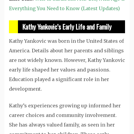
Everything You Need to Know (Latest Updates)
Kathy Yankovic’s Early Life and Family
Kathy Yankovic was born in the United States of
America. Details about her parents and siblings
are not widely known. However, Kathy Yankovic
early life shaped her values and passions.
Education played a significant role in her
development.
Kathy’s experiences growing up informed her
career choices and community involvement.
She has always valued family, as seen in her