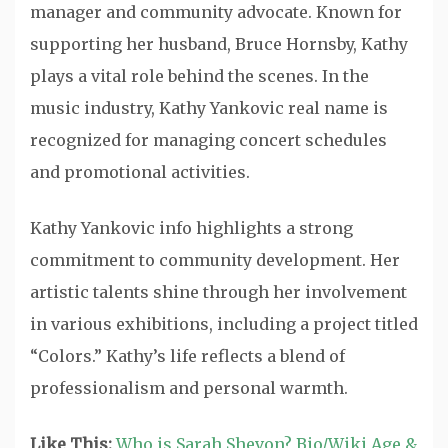
manager and community advocate. Known for
supporting her husband, Bruce Hornsby, Kathy
plays a vital role behind the scenes. In the
music industry, Kathy Yankovic real name is
recognized for managing concert schedules
and promotional activities.
Kathy Yankovic info highlights a strong
commitment to community development. Her
artistic talents shine through her involvement
in various exhibitions, including a project titled
“Colors.” Kathy’s life reflects a blend of
professionalism and personal warmth.
Like This:
Who is Sarah Shevon? Bio/Wiki Age &