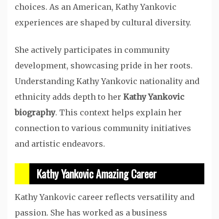
choices. As an American, Kathy Yankovic
experiences are shaped by cultural diversity.
She actively participates in community
development, showcasing pride in her roots.
Understanding Kathy Yankovic nationality and
ethnicity adds depth to her
Kathy Yankovic
biography
. This context helps explain her
connection to various community initiatives
and artistic endeavors.
Kathy Yankovic Amazing Career
Kathy Yankovic career reflects versatility and
passion. She has worked as a business