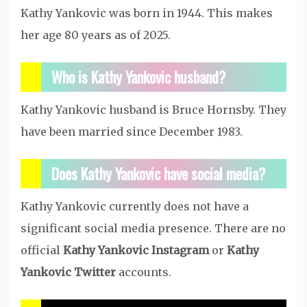
Kathy Yankovic was born in 1944. This makes
her age 80 years as of 2025.
Who is Kathy Yankovic husband?
Kathy Yankovic husband is Bruce Hornsby. They
have been married since December 1983.
Does Kathy Yankovic have social media?
Kathy Yankovic currently does not have a
significant social media presence. There are no
official
Kathy Yankovic Instagram
or
Kathy
Yankovic Twitter
accounts.