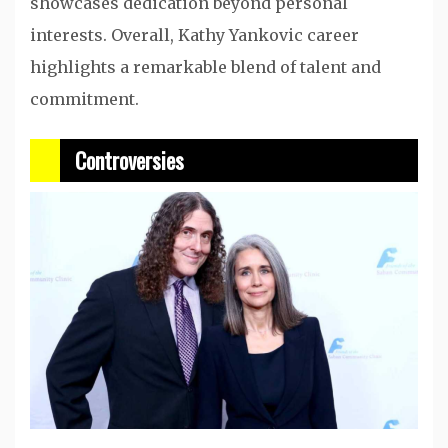
showcases dedication beyond personal
interests. Overall, Kathy Yankovic career
highlights a remarkable blend of talent and
commitment.
Controversies