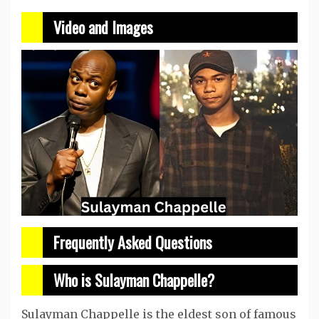
Video and Images
Frequently Asked Questions
Who is Sulayman Chappelle?
Sulayman Chappelle is the eldest son of famous