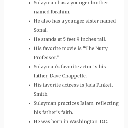
Sulayman has a younger brother
named Ibrahim.
He also has a younger sister named
Sonal.
He stands at 5 feet 9 inches tall.
His favorite movie is “The Nutty
Professor.”
Sulayman’s favorite actor is his
father, Dave Chappelle.
His favorite actress is Jada Pinkett
Smith.
Sulayman practices Islam, reflecting
his father’s faith.
He was born in Washington, D.C.