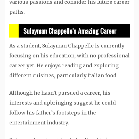
various passions and consider his future career
paths.
Sulayman Chappelle’s Amazing Career
As a student, Sulayman Chappelle is currently
focusing on his education, with no professional
career yet. He enjoys reading and exploring
different cuisines, particularly Italian food.
Although he hasn’t pursued a career, his
interests and upbringing suggest he could
follow his father’s footsteps in the
entertainment industry.