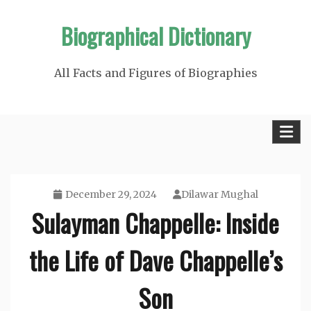
Skip
Biographical Dictionary
to
content
All Facts and Figures of Biographies
December 29, 2024
Dilawar Mughal
Sulayman Chappelle: Inside
the Life of Dave Chappelle’s
Son