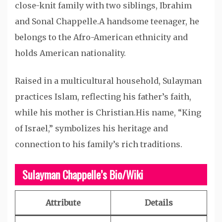
close-knit family with two siblings, Ibrahim
and Sonal Chappelle.A handsome teenager, he
belongs to the Afro-American ethnicity and
holds American nationality.
Raised in a multicultural household, Sulayman
practices Islam, reflecting his father’s faith,
while his mother is Christian.His name, “King
of Israel,” symbolizes his heritage and
connection to his family’s rich traditions.
Sulayman Chappelle’s Bio/Wiki
Attribute
Details