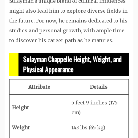
Sulayman’s unique blend of cultural influences
might also lead him to explore diverse fields in
the future. For now, he remains dedicated to his
studies and personal growth, with ample time
to discover his career path as he matures.
Sulayman Chappelle Height, Weight, and
Physical Appearance
Attribute
Details
5 feet 9 inches (175
Height
cm)
Weight
143 lbs (65 kg)