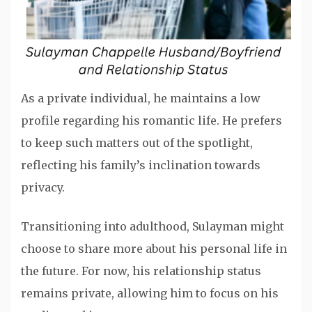
As a private individual, he maintains a low
profile regarding his romantic life. He prefers
to keep such matters out of the spotlight,
reflecting his family’s inclination towards
privacy.
Transitioning into adulthood, Sulayman might
choose to share more about his personal life in
the future. For now, his relationship status
remains private, allowing him to focus on his