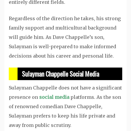
entirely different fields.
Regardless of the direction he takes, his strong
family support and multicultural background
will guide him. As Dave Chappelle’s son,
Sulayman is well-prepared to make informed
decisions about his career and personal life.
Sulayman Chappelle Social Media
Sulayman Chappelle does not have a significant
presence on
social media
platforms. As the son
of renowned comedian Dave Chappelle,
Sulayman prefers to keep his life private and
away from public scrutiny.