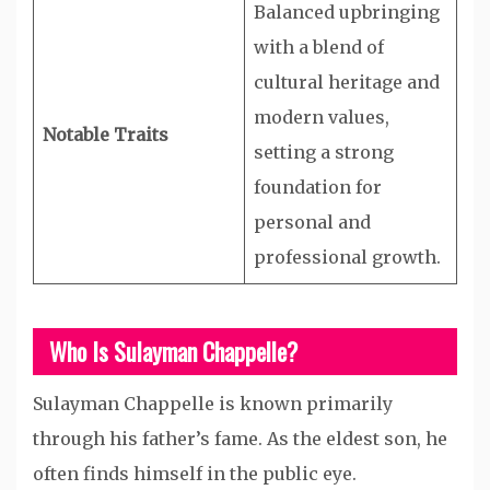
Balanced upbringing
with a blend of
cultural heritage and
modern values,
Notable Traits
setting a strong
foundation for
personal and
professional growth.
Who Is Sulayman Chappelle?
Sulayman Chappelle is known primarily
through his father’s fame. As the eldest son, he
often finds himself in the public eye.