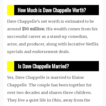
How Much is Dave Chappelle Worth?
Dave Chappelle’s net worth is estimated to be
around
$50 million
. His wealth comes from his
successful career as a stand-up comedian,
actor, and producer, along with lucrative Netflix
specials and endorsement deals.
Is Dave Chappelle Married?
Yes, Dave Chappelle is married to Elaine
Chappelle. The couple has been together for
over two decades and shares three children.
They live a quiet life in Ohio, away from the