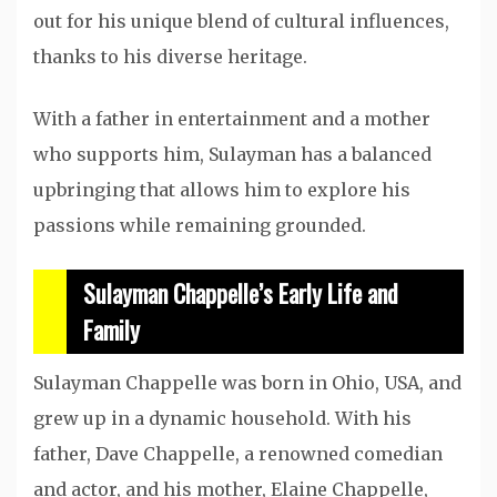
out for his unique blend of cultural influences,
thanks to his diverse heritage.
With a father in entertainment and a mother
who supports him, Sulayman has a balanced
upbringing that allows him to explore his
passions while remaining grounded.
Sulayman Chappelle’s Early Life and
Family
Sulayman Chappelle was born in Ohio, USA, and
grew up in a dynamic household. With his
father, Dave Chappelle, a renowned comedian
and actor, and his mother, Elaine Chappelle,