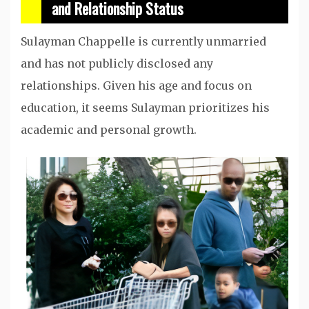
and Relationship Status
Sulayman Chappelle is currently unmarried
and has not publicly disclosed any
relationships. Given his age and focus on
education, it seems Sulayman prioritizes his
academic and personal growth.