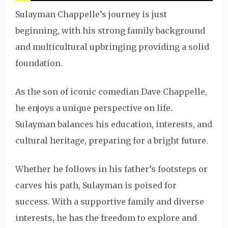
Sulayman Chappelle’s journey is just
beginning, with his strong family background
and multicultural upbringing providing a solid
foundation.
As the son of iconic comedian Dave Chappelle,
he enjoys a unique perspective on life.
Sulayman balances his education, interests, and
cultural heritage, preparing for a bright future.
Whether he follows in his father’s footsteps or
carves his path, Sulayman is poised for
success. With a supportive family and diverse
interests, he has the freedom to explore and