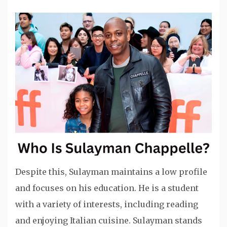
Despite this, Sulayman maintains a low profile
and focuses on his education. He is a student
with a variety of interests, including reading
and enjoying Italian cuisine. Sulayman stands