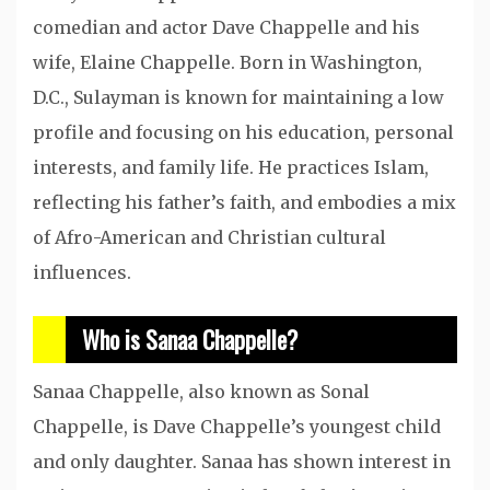
comedian and actor Dave Chappelle and his
wife, Elaine Chappelle. Born in Washington,
D.C., Sulayman is known for maintaining a low
profile and focusing on his education, personal
interests, and family life. He practices Islam,
reflecting his father’s faith, and embodies a mix
of Afro-American and Christian cultural
influences.
Who is Sanaa Chappelle?
Sanaa Chappelle, also known as Sonal
Chappelle, is Dave Chappelle’s youngest child
and only daughter. Sanaa has shown interest in