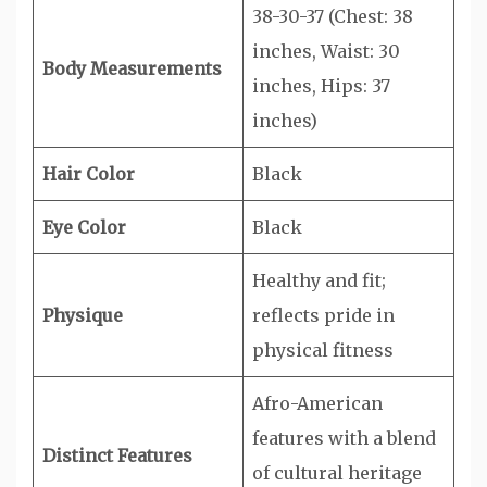
38-30-37 (Chest: 38
inches, Waist: 30
Body Measurements
inches, Hips: 37
inches)
Hair Color
Black
Eye Color
Black
Healthy and fit;
Physique
reflects pride in
physical fitness
Afro-American
features with a blend
Distinct Features
of cultural heritage