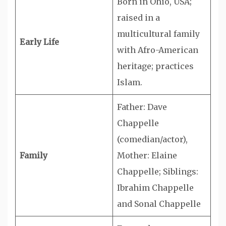
Born in Ohio, USA;
raised in a
multicultural family
Early Life
with Afro-American
heritage; practices
Islam.
Father: Dave
Chappelle
(comedian/actor),
Family
Mother: Elaine
Chappelle; Siblings:
Ibrahim Chappelle
and Sonal Chappelle