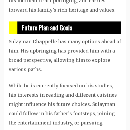
his multicultural upbringing, and carries
forward his family’s rich heritage and values.
Future Plan and Goals
Sulayman Chappelle has many options ahead of
him. His upbringing has provided him with a
broad perspective, allowing him to explore
various paths.
While he is currently focused on his studies,
his interests in reading and different cuisines
might influence his future choices. Sulayman
could follow in his father’s footsteps, joining
the entertainment industry, or pursuing