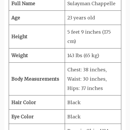
Full Name
Sulayman Chappelle
Age
23 years old
5 feet 9 inches (175
Height
cm)
Weight
143 lbs (65 kg)
Chest: 38 inches,
Body Measurements
Waist: 30 inches,
Hips: 37 inches
Hair Color
Black
Eye Color
Black