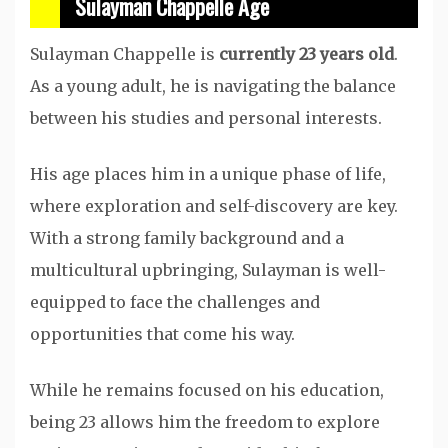
Sulayman Chappelle Age
Sulayman Chappelle is
currently 23 years old
.
As a young adult, he is navigating the balance
between his studies and personal interests.
His age places him in a unique phase of life,
where exploration and self-discovery are key.
With a strong family background and a
multicultural upbringing, Sulayman is well-
equipped to face the challenges and
opportunities that come his way.
While he remains focused on his education,
being 23 allows him the freedom to explore