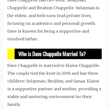
Chappelle and Ibrahim Chappelle. Sulayman is
the eldest, and both sons lead private lives,
focusing on academics and personal growth.
Dave is known for being a supportive and
involved father.
Who is Dave Chappelle Married To?
Dave Chappelle is married to Elaine Chappelle.
The couple tied the knot in 2001 and has three
children: Sulayman, Ibrahim, and Sanaa. Elaine
is a supportive partner and mother, providing a
stable and nurturing environment for their
family.