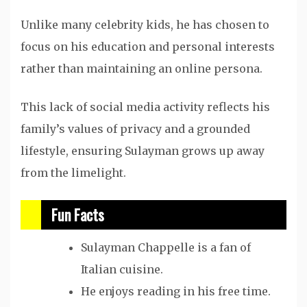
Unlike many celebrity kids, he has chosen to
focus on his education and personal interests
rather than maintaining an online persona.
This lack of social media activity reflects his
family’s values of privacy and a grounded
lifestyle, ensuring Sulayman grows up away
from the limelight.
Fun Facts
Sulayman Chappelle is a fan of
Italian cuisine.
He enjoys reading in his free time.