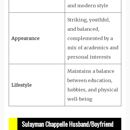
and modern style
Striking, youthful,
and balanced,
Appearance
complemented by a
mix of academics and
personal interests
Maintains a balance
between education,
Lifestyle
hobbies, and physical
well-being
Sulayman Chappelle Husband/Boyfriend