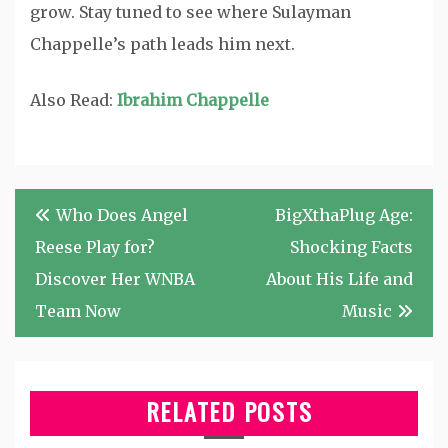
grow. Stay tuned to see where Sulayman
Chappelle’s path leads him next.
Also Read:
Ibrahim Chappelle
Post
Who Does Angel
BigXthaPlug Age:
navigation
Reese Play for?
Shocking Facts
Discover Her WNBA
About His Life and
Team Now
Music
RELATED POSTS