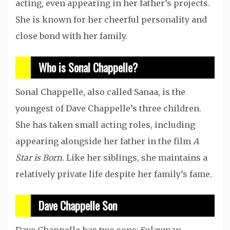
acting, even appearing in her father’s projects.
She is known for her cheerful personality and
close bond with her family.
Who is Sonal Chappelle?
Sonal Chappelle, also called Sanaa, is the
youngest of Dave Chappelle’s three children.
She has taken small acting roles, including
appearing alongside her father in the film
A
Star is Born
. Like her siblings, she maintains a
relatively private life despite her family’s fame.
Dave Chappelle Son
Dave Chappelle has two sons: Sulayman