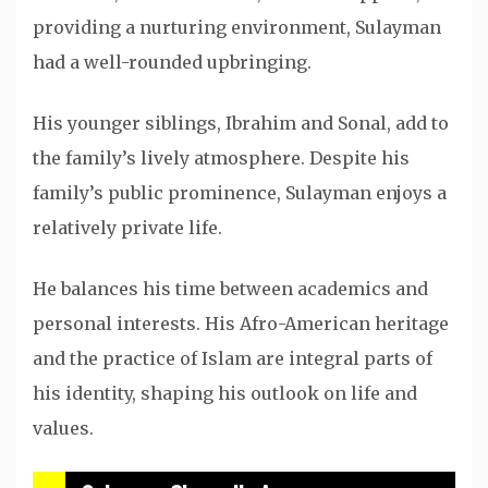
providing a nurturing environment, Sulayman
had a well-rounded upbringing.
His younger siblings, Ibrahim and Sonal, add to
the family’s lively atmosphere. Despite his
family’s public prominence, Sulayman enjoys a
relatively private life.
He balances his time between academics and
personal interests. His Afro-American heritage
and the practice of Islam are integral parts of
his identity, shaping his outlook on life and
values.