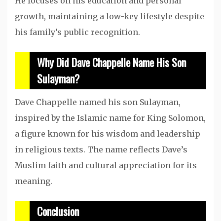
He focuses on his education and personal
growth, maintaining a low-key lifestyle despite
his family’s public recognition.
Why Did Dave Chappelle Name His Son
Sulayman?
Dave Chappelle named his son Sulayman,
inspired by the Islamic name for King Solomon,
a figure known for his wisdom and leadership
in religious texts. The name reflects Dave’s
Muslim faith and cultural appreciation for its
meaning.
Conclusion