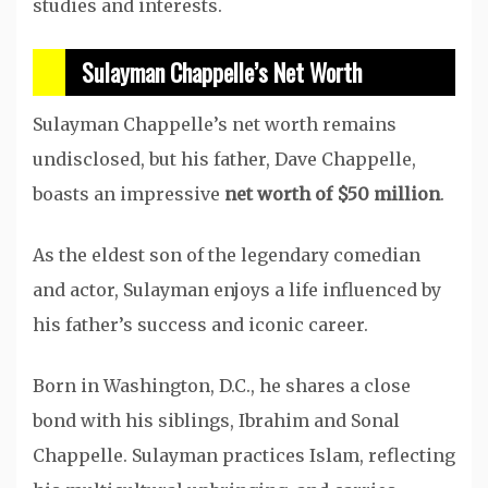
studies and interests.
Sulayman Chappelle’s Net Worth
Sulayman Chappelle’s net worth remains
undisclosed, but his father, Dave Chappelle,
boasts an impressive
net worth of $50 million
.
As the eldest son of the legendary comedian
and actor, Sulayman enjoys a life influenced by
his father’s success and iconic career.
Born in Washington, D.C., he shares a close
bond with his siblings, Ibrahim and Sonal
Chappelle. Sulayman practices Islam, reflecting