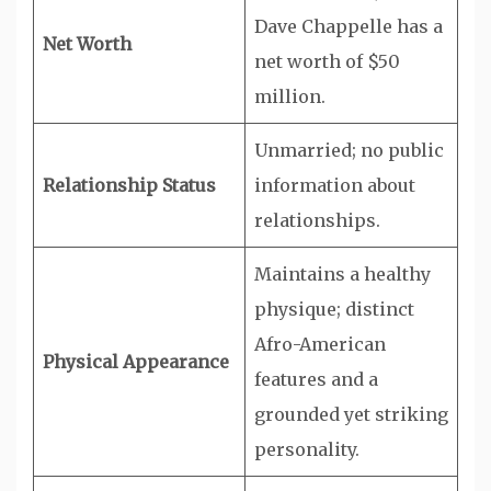
Dave Chappelle has a
Net Worth
net worth of $50
million.
Unmarried; no public
Relationship Status
information about
relationships.
Maintains a healthy
physique; distinct
Afro-American
Physical Appearance
features and a
grounded yet striking
personality.