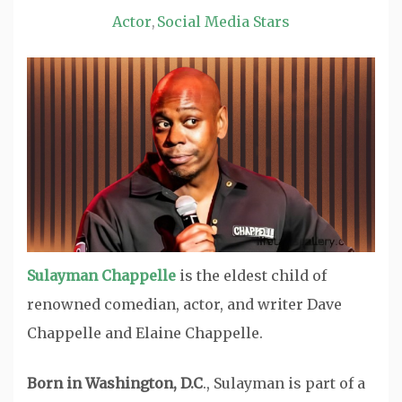
Actor
Social Media Stars
,
Sulayman Chappelle
is the eldest child of
renowned comedian, actor, and writer Dave
Chappelle and Elaine Chappelle.
Born in Washington, D.C
., Sulayman is part of a