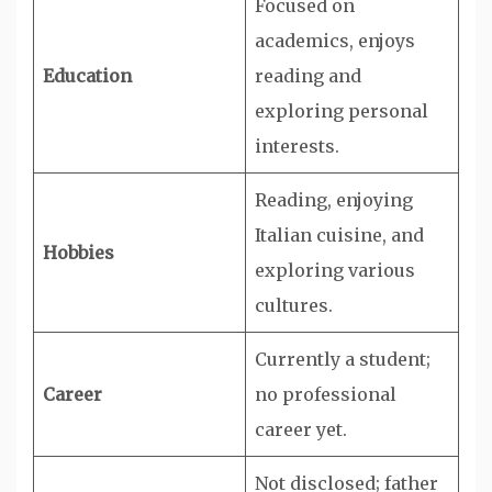
Focused on
academics, enjoys
Education
reading and
exploring personal
interests.
Reading, enjoying
Italian cuisine, and
Hobbies
exploring various
cultures.
Currently a student;
Career
no professional
career yet.
Not disclosed; father