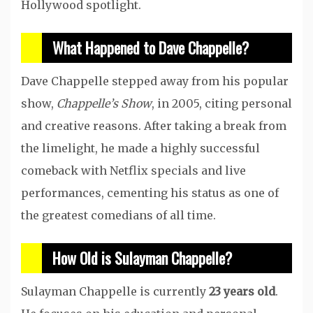
Hollywood spotlight.
What Happened to Dave Chappelle?
Dave Chappelle stepped away from his popular
show,
Chappelle’s Show
, in 2005, citing personal
and creative reasons. After taking a break from
the limelight, he made a highly successful
comeback with Netflix specials and live
performances, cementing his status as one of
the greatest comedians of all time.
How Old is Sulayman Chappelle?
Sulayman Chappelle is currently
23 years old
.