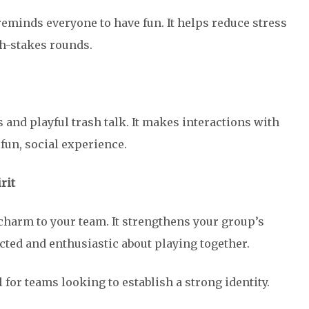
reminds everyone to have fun. It helps reduce stress
h-stakes rounds.
 and playful trash talk. It makes interactions with
fun, social experience.
rit
harm to your team. It strengthens your group’s
ted and enthusiastic about playing together.
 for teams looking to establish a strong identity.