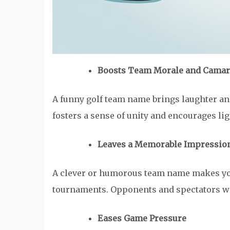
Boosts Team Morale and Camar
A funny golf team name brings laughter and
fosters a sense of unity and encourages 
Leaves a Memorable Impressio
A clever or humorous team name makes yo
tournaments. Opponents and spectators wil
Eases Game Pressure