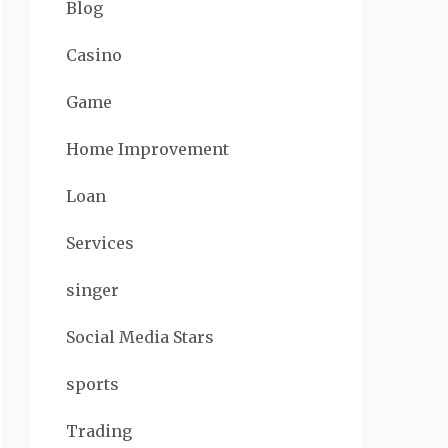
Blog
Casino
Game
Home Improvement
Loan
Services
singer
Social Media Stars
sports
Trading