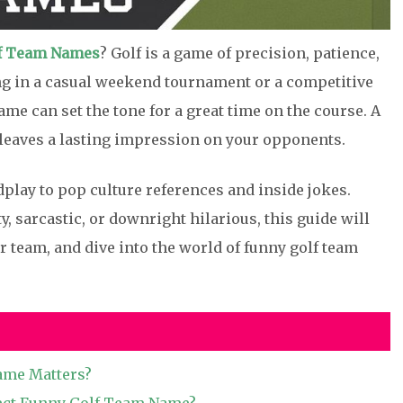
f Team Names
? Golf is a game of precision, patience,
ng in a casual weekend tournament or a competitive
me can set the tone for a great time on the course. A
leaves a lasting impression on your opponents.
play to pop culture references and inside jokes.
, sarcastic, or downright hilarious, this guide will
ur team, and dive into the world of funny golf team
ame Matters?
ect Funny Golf Team Name?