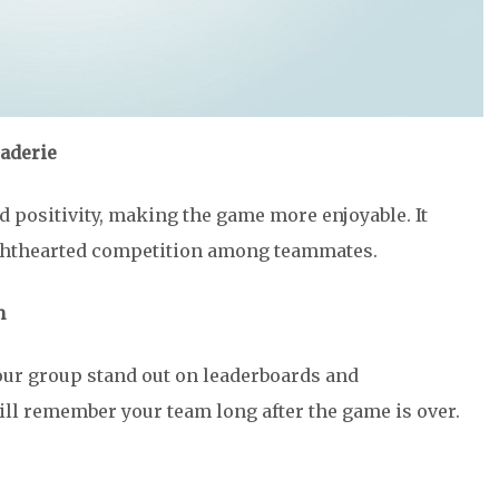
aderie
 positivity, making the game more enjoyable. It
lighthearted competition among teammates.
n
ur group stand out on leaderboards and
l remember your team long after the game is over.