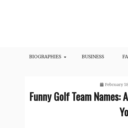
Skip
to
content
BIOGRAPHIES
BUSINESS
F
February 18
Funny Golf Team Names: 
Yo