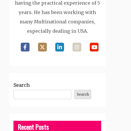
having the practical experience of 5
years. He has been working with
many Multinational companies,
especially dealing in USA.
Search
Search
Recent Posts