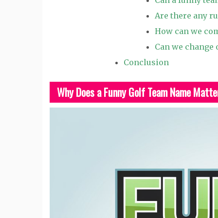
Are there any r
How can we com
Can we change o
Conclusion
Why Does a Funny Golf Team Name Matte