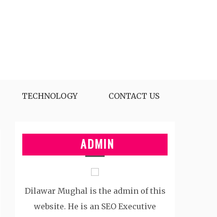
TECHNOLOGY
CONTACT US
ADMIN
Dilawar Mughal is the admin of this
website. He is an SEO Executive