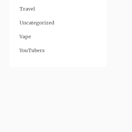
Travel
Uncategorized
Vape
YouTubers