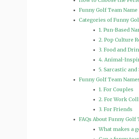
Funny Golf Team Name 
Categories of Funny G
1. Pun-Based N
2. Pop Culture 
3. Food and Dr
4. Animal-Insp
5. Sarcastic an
Funny Golf Team Names 
1. For Couples
2. For Work Col
3. For Friends
FAQs About Funny Golf
What makes a g
Can a funny tea