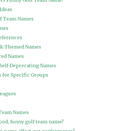
Ideas
olf Team Names
ames
References
ink-Themed Names
ired Names
d Self-Deprecating Names
for Specific Groups
leagues
 Team Names
ood, funny golf team name?
m name affect our performance?