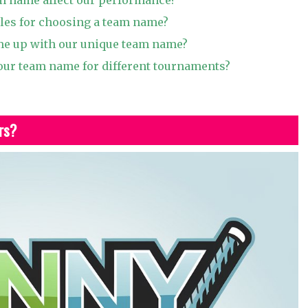
ules for choosing a team name?
e up with our unique team name?
ur team name for different tournaments?
rs?