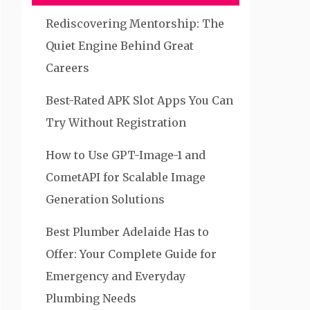
Rediscovering Mentorship: The
Quiet Engine Behind Great
Careers
Best-Rated APK Slot Apps You Can
Try Without Registration
How to Use GPT-Image-1 and
CometAPI for Scalable Image
Generation Solutions
Best Plumber Adelaide Has to
Offer: Your Complete Guide for
Emergency and Everyday
Plumbing Needs