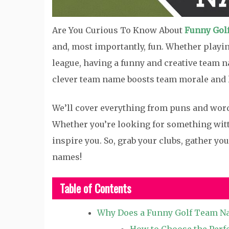
Are You Curious To Know About
Funny Gol
and, most importantly, fun. Whether playi
league, having a funny and creative team na
clever team name boosts team morale and 
We’ll cover everything from puns and word
Whether you’re looking for something witty
inspire you. So, grab your clubs, gather yo
names!
Table of Contents
Why Does a Funny Golf Team N
How to Choose the Perf