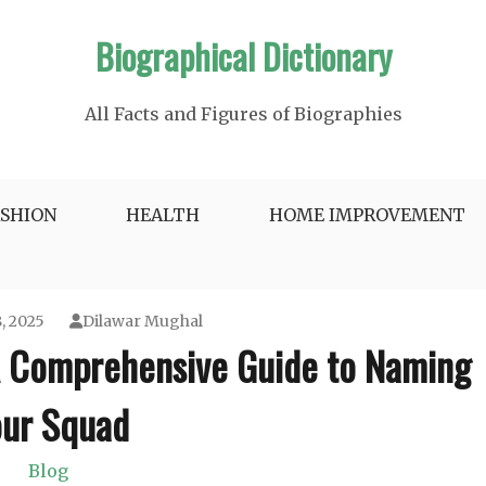
Biographical Dictionary
All Facts and Figures of Biographies
ASHION
HEALTH
HOME IMPROVEMENT
, 2025
Dilawar Mughal
A Comprehensive Guide to Naming
ur Squad
Blog