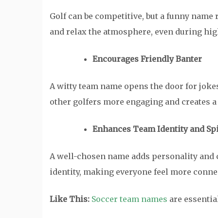
Golf can be competitive, but a funny name 
and relax the atmosphere, even during hig
Encourages Friendly Banter
A witty team name opens the door for jokes
other golfers more engaging and creates a 
Enhances Team Identity and Spi
A well-chosen name adds personality and c
identity, making everyone feel more connec
Like This:
Soccer team names
are essential