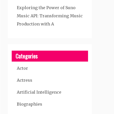
Exploring the Power of Suno
Music API: Transforming Music
Production with A
Categories
Actor
Actress
Artificial Intelligence
Biographies